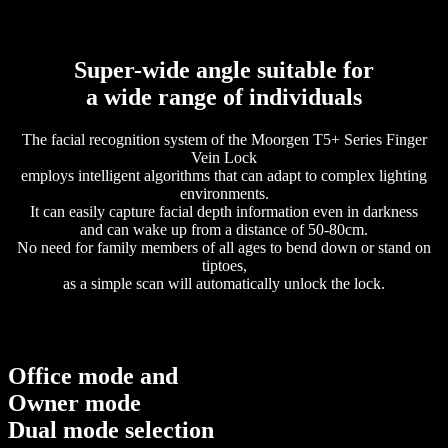
Super-wide angle suitable for
a wide range of individuals
The facial recognition system of the Moorgen T5+ Series Finger
Vein Lock
employs intelligent algorithms that can adapt to complex lighting
environments.
It can easily capture facial depth information even in darkness
and can wake up from a distance of 50-80cm.
No need for family members of all ages to bend down or stand on
tiptoes,
as a simple scan will automatically unlock the lock.
Office mode and
Owner mode
Dual mode selection