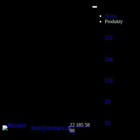
Home
Produkty
T77
T66
T16
T9
T8
22 185 58
biuro@moorgen.pl
|
88