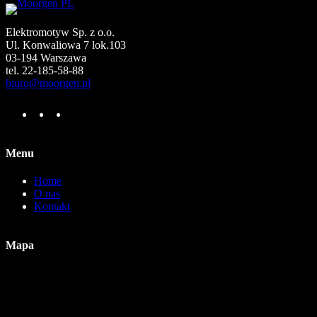
Elektromotyw Sp. z o.o.
Ul. Konwaliowa 7 lok.103
03-194 Warszawa
tel. 22-185-58-88
biuro@moorgen.pl
F
I
Y
a
n
o
c
s
u
e
t
T
Menu
b
a
u
o
g
b
Home
o
r
e
O nas
k
a
Kontakt
m
Mapa