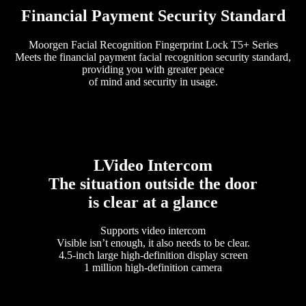
Financial Payment Security Standard
Moorgen Facial Recognition Fingerprint Lock T5+ Series
Meets the financial payment facial recognition security standard,
providing you with greater peace
of mind and security in usage.
LVideo Intercom
The situation outside the door
is clear at a glance
Supports video intercom
Visible isn’t enough, it also needs to be clear.
4.5-inch large high-definition display screen
1 million high-definition camera