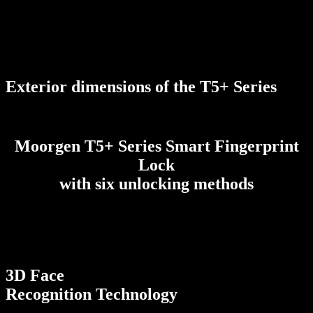
Exterior dimensions of the T5+ Series
Moorgen T5+ Series Smart Fingerprint
Lock
with six unlocking methods
3D Face
Recognition Technology