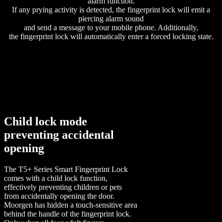
alarm function.
If any prying activity is detected, the fingerprint lock will emit a
piercing alarm sound
and send a message to your mobile phone. Additionally,
the fingerprint lock will automatically enter a forced locking state.
Child lock mode
preventing accidental
opening
The T5+ Series Smart Fingerprint Lock
comes with a child lock function,
effectively preventing children or pets
from accidentally opening the door.
Moorgen has hidden a touch-sensitive area
behind the handle of the fingerprint lock.