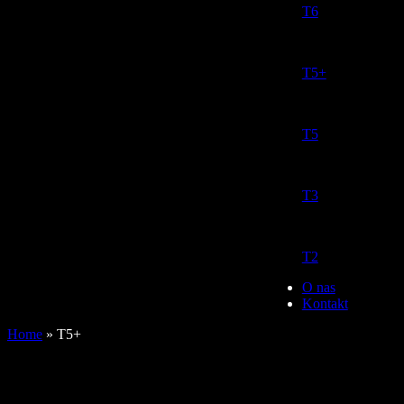
T6
T5+
T5
T3
T2
O nas
Kontakt
Home
»
T5+