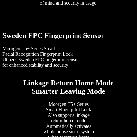
of mind and security in usage.
Sweden FPC Fingerprint Sensor
Moorgen T5+ Series Smart
Facial Recognition Fingerprint Lock
Utilizes Sweden FPC fingerprint sensor
for enhanced stability and security
Linkage Return Home Mode
Smarter Leaving Mode
Moorgen T5+ Series
Smart Fingerprint Lock
Also supports linkage
return home mode
Automatically activates
whole house smart system