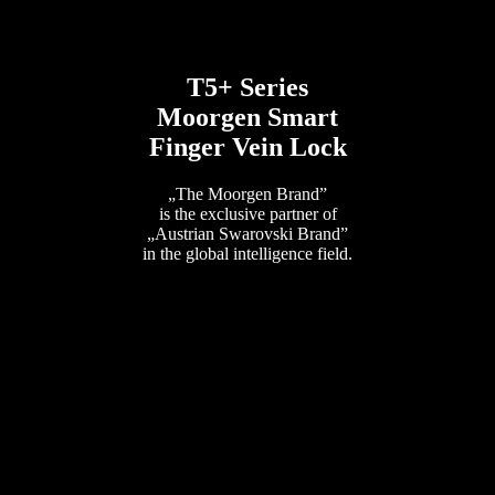
T5+ Series
Moorgen Smart
Finger Vein Lock
„The Moorgen Brand”
is the exclusive partner of
„Austrian Swarovski Brand”
in the global intelligence field.