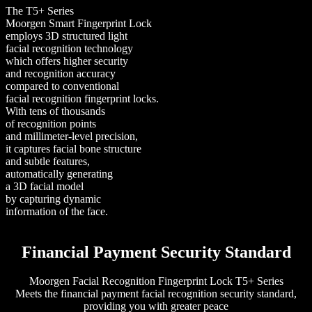
The T5+ Series
Moorgen Smart Fingerprint Lock
employs 3D structured light
facial recognition technology
which offers higher security
and recognition accuracy
compared to conventional
facial recognition fingerprint locks.
With tens of thousands
of recognition points
and millimeter-level precision,
it captures facial bone structure
and subtle features,
automatically generating
a 3D facial model
by capturing dynamic
information of the face.
Financial Payment Security Standard
Moorgen Facial Recognition Fingerprint Lock T5+ Series
Meets the financial payment facial recognition security standard,
providing you with greater peace