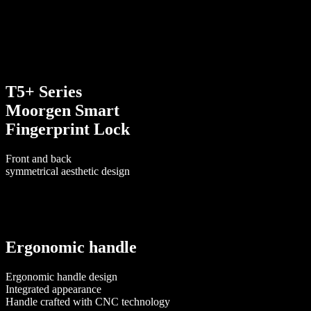
T5+ Series
Moorgen Smart
Fingerprint Lock
Front and back
symmetrical aesthetic design
Ergonomic handle
Ergonomic handle design
Integrated appearance
Handle crafted with CNC technology