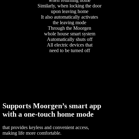
when returning home
Similarly, when locking the door
upon leaving home
It also automatically activates
the leaving mode
Through the Moorgen
whole house smart system
Automatically shuts off
All electric devices that
need to be turned off
Supports Moorgen’s smart app
with a one-touch home mode
that provides keyless and convenient access,
making life more comfortable.