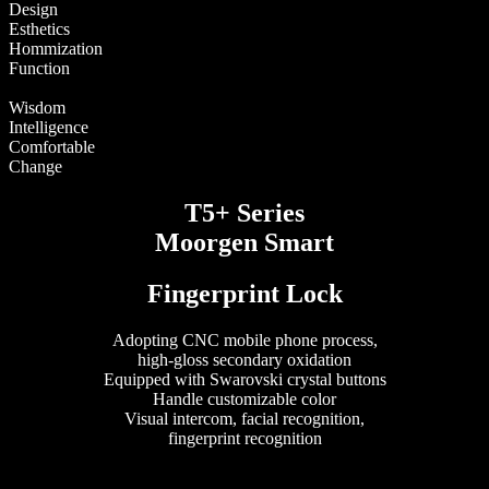
Design
Esthetics
Hommization
Function
Wisdom
Intelligence
Comfortable
Change
T5+ Series
Moorgen Smart
Fingerprint Lock
Adopting CNC mobile phone process,
high-gloss secondary oxidation
Equipped with Swarovski crystal buttons
Handle customizable color
Visual intercom, facial recognition,
fingerprint recognition