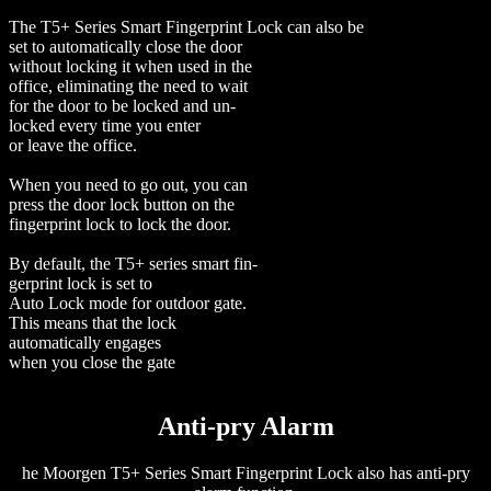
The T5+ Series Smart Fingerprint Lock can also be
set to automatically close the door
without locking it when used in the
office, eliminating the need to wait
for the door to be locked and un-
locked every time you enter
or leave the office.
When you need to go out, you can
press the door lock button on the
fingerprint lock to lock the door.
By default, the T5+ series smart fin-
gerprint lock is set to
Auto Lock mode for outdoor gate.
This means that the lock
automatically engages
when you close the gate
Anti-pry Alarm
he Moorgen T5+ Series Smart Fingerprint Lock also has anti-pry