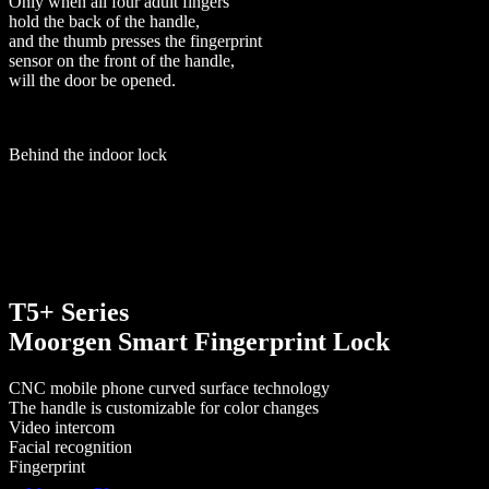
Only when all four adult fingers
hold the back of the handle,
and the thumb presses the fingerprint
sensor on the front of the handle,
will the door be opened.
Behind the indoor lock
T5+ Series
Moorgen Smart Fingerprint Lock
CNC mobile phone curved surface technology
The handle is customizable for color changes
Video intercom
Facial recognition
Fingerprint